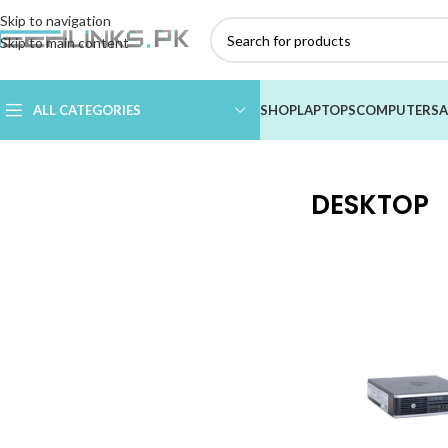
Skip to navigation
Skip to main content
ALL CATEGORIES
SHOP
LAPTOPS
COMPUTERS
A
Home
/
COMPUTERS
/
DESKTOP
DESKTOP