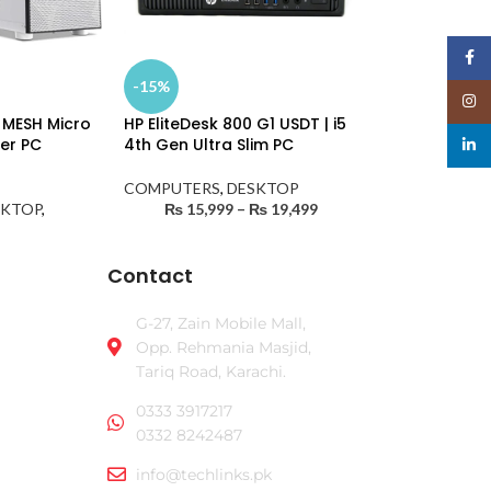
Face
-15%
Insta
 MESH Micro
HP EliteDesk 800 G1 USDT | i5
wer PC
4th Gen Ultra Slim PC
linked
COMPUTERS
,
DESKTOP
SKTOP
,
₨
15,999
–
₨
19,499
Contact
G-27, Zain Mobile Mall,
Opp. Rehmania Masjid,
Tariq Road, Karachi.
0333 3917217
0332 8242487
info@techlinks.pk