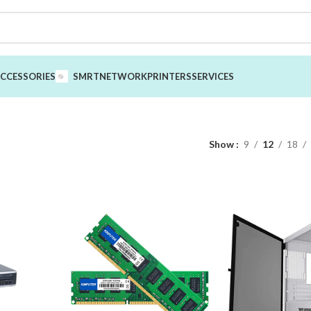
CCESSORIES
SMRT
NETWORK
PRINTERS
SERVICES
Show
9
12
18