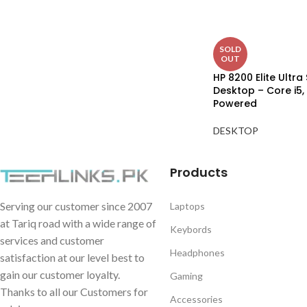
SOLD
OUT
HP 8200 Elite Ultra 
Desktop – Core i5,
Powered
DESKTOP
Products
Serving our customer since 2007
Laptops
at Tariq road with a wide range of
Keybords
services and customer
Headphones
satisfaction at our level best to
gain our customer loyalty.
Gaming
Thanks to all our Customers for
Accessories