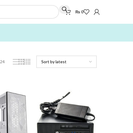
₨
0
Showing all 4 results
24