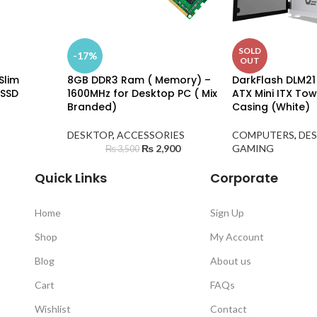
SOLD
-17%
OUT
Slim
8GB DDR3 Ram ( Memory) –
DarkFlash DLM21
 SSD
1600MHz for Desktop PC ( Mix
ATX Mini ITX To
Branded)
Casing (White)
DESKTOP
,
ACCESSORIES
COMPUTERS
,
DE
₨
2,900
GAMING
₨
3,500
Quick Links
Corporate
Home
Sign Up
Shop
My Account
Blog
About us
Cart
FAQs
Wishlist
Contact