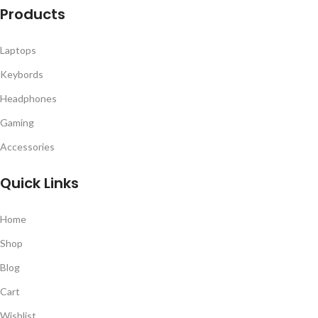
Products
Laptops
Keybords
Headphones
Gaming
Accessories
Quick Links
Home
Shop
Blog
Cart
Wishlist