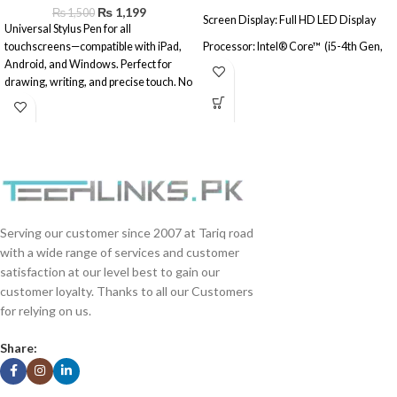
₨
1,199
₨
1,500
Screen Display: Full HD LED Display
Universal Stylus Pen for all
touchscreens—compatible with iPad,
Processor: Intel® Core™ (i5-4th Gen,
Android, and Windows. Perfect for
8GB, 128GB SSD, 500GB HDD, 23"
drawing, writing, and precise touch. No
Touch Screen)
battery needed.
Operating System: Windows® 10
(Activated)
(Refurbished\Used)
Serving our customer since 2007 at Tariq road
with a wide range of services and customer
satisfaction at our level best to gain our
customer loyalty. Thanks to all our Customers
for relying on us.
Share: