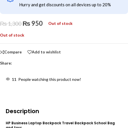
Hurry and get discounts on all devices up to 20%
₨
950
₨
1,300
Out of stock
Out of stock
Compare
Add to wishlist
Share:
11
People watching this product now!
Description
HP Business Laptop Backpack Travel Backpack School Bag
and tour