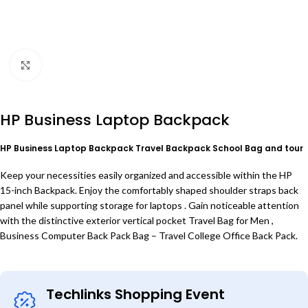
Click to enlarge
HP Business Laptop Backpack
HP Business Laptop Backpack Travel Backpack School Bag and tour
Keep your necessities easily organized and accessible within the HP
15-inch Backpack. Enjoy the comfortably shaped shoulder straps back
panel while supporting storage for laptops . Gain noticeable attention
with the distinctive exterior vertical pocket Travel Bag for Men ,
Business Computer Back Pack Bag – Travel College Office Back Pack.
Techlinks Shopping Event