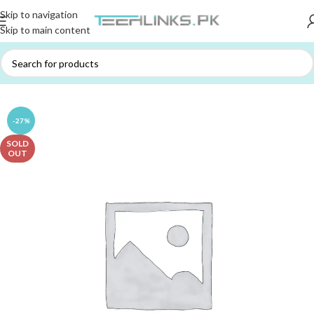
Skip to navigation
Skip to main content
Home
/
ACCESSORIES
/
BAGS / POUCHES
-27%
SOLD
OUT