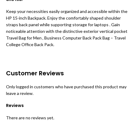
Keep your necessities easily organized and accessible within the
HP 15-inch Backpack. Enjoy the comfortably shaped shoulder
straps back panel while supporting storage for laptops . Gain
noticeable attention with the distinctive exterior vertical pocket
Travel Bag for Men , Business Computer Back Pack Bag – Travel
College Office Back Pack.
Customer Reviews
Only logged in customers who have purchased this product may
leave a review.
Reviews
There are no reviews yet.