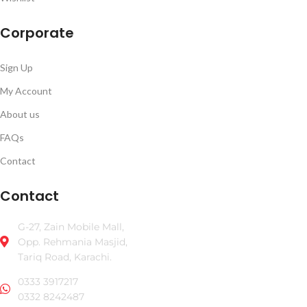
Corporate
Sign Up
My Account
About us
FAQs
Contact
Contact
G-27, Zain Mobile Mall,
Opp. Rehmania Masjid,
Tariq Road, Karachi.
0333 3917217
0332 8242487