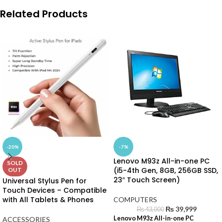
Related Products
-20%
-7%
Lenovo M93z All-in-one PC
SOLD
(i5-4th Gen, 8GB, 256GB SSD,
OUT
23″ Touch Screen)
Universal Stylus Pen for
Touch Devices – Compatible
with All Tablets & Phones
COMPUTERS
₨
39,999
₨
43,000
Lenovo M93z All-in-one PC
ACCESSORIES