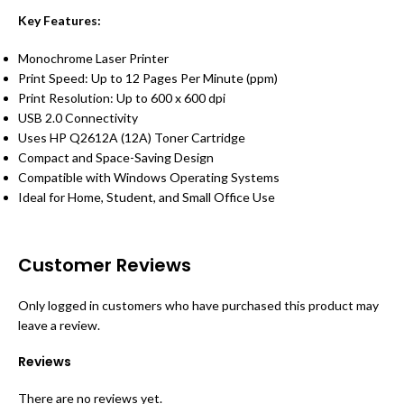
Key Features:
Monochrome Laser Printer
Print Speed: Up to 12 Pages Per Minute (ppm)
Print Resolution: Up to 600 x 600 dpi
USB 2.0 Connectivity
Uses HP Q2612A (12A) Toner Cartridge
Compact and Space-Saving Design
Compatible with Windows Operating Systems
Ideal for Home, Student, and Small Office Use
Customer Reviews
Only logged in customers who have purchased this product may
leave a review.
Reviews
There are no reviews yet.