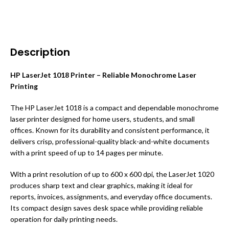
Description
HP LaserJet 1018 Printer – Reliable Monochrome Laser
Printing
The HP LaserJet 1018 is a compact and dependable monochrome
laser printer designed for home users, students, and small
offices. Known for its durability and consistent performance, it
delivers crisp, professional-quality black-and-white documents
with a print speed of up to 14 pages per minute.
With a print resolution of up to 600 x 600 dpi, the LaserJet 1020
produces sharp text and clear graphics, making it ideal for
reports, invoices, assignments, and everyday office documents.
Its compact design saves desk space while providing reliable
operation for daily printing needs.