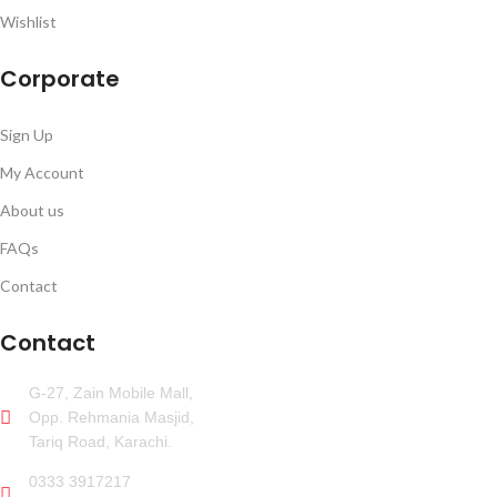
Wishlist
Corporate
Sign Up
My Account
About us
FAQs
Contact
Contact
G-27, Zain Mobile Mall,
Opp. Rehmania Masjid,
Tariq Road, Karachi.
0333 3917217