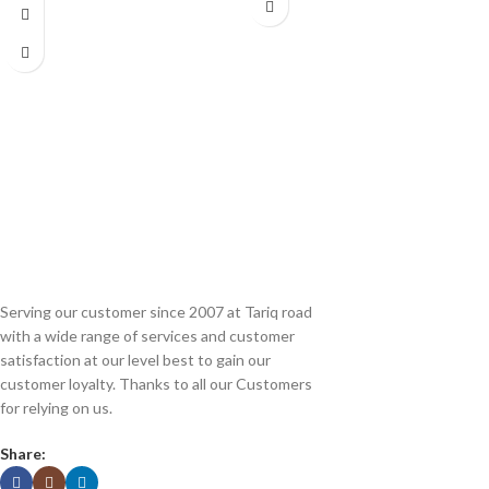
(Refurbished\Used)
Serving our customer since 2007 at Tariq road
with a wide range of services and customer
satisfaction at our level best to gain our
customer loyalty. Thanks to all our Customers
for relying on us.
Share: