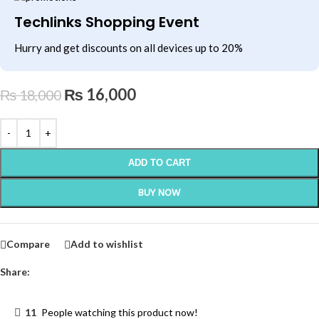
Techlinks Shopping Event
Hurry and get discounts on all devices up to 20%
₨
16,000
₨
18,000
ADD TO CART
BUY NOW
Compare
Add to wishlist
Share:
11
People watching this product now!