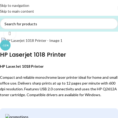
Skip to navigation
Skip to main content
Home
/
PRINTERS
Click to enlarge
-11%
HP Laserjet 1018 Printer
HP LaserJet 1018 Printer
Compact and reliable monochrome laser printer ideal for home and small
office use. Delivers sharp prints at up to 12 pages per minute with 600
dpi resolution. Features USB 2.0 connectivity and uses the HP Q2612A
toner cartridge. Compatible drivers are available for Windows.