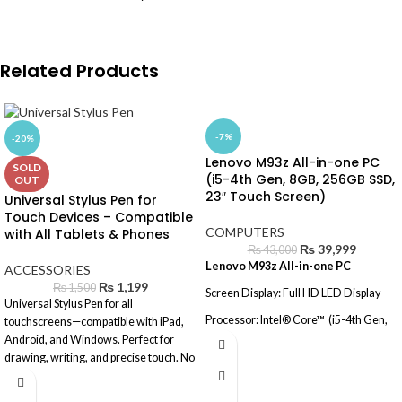
Related Products
-7%
-20%
Lenovo M93z All-in-one PC
SOLD
(i5-4th Gen, 8GB, 256GB SSD,
OUT
23″ Touch Screen)
Universal Stylus Pen for
Touch Devices – Compatible
COMPUTERS
with All Tablets & Phones
₨
39,999
₨
43,000
Lenovo M93z All-in-one PC
ACCESSORIES
₨
1,199
₨
1,500
Screen Display: Full HD LED Display
Universal Stylus Pen for all
Processor: Intel® Core™ (i5-4th Gen,
touchscreens—compatible with iPad,
8GB, 128GB SSD, 500GB HDD, 23"
Android, and Windows. Perfect for
Touch Screen)
drawing, writing, and precise touch. No
battery needed.
Operating System: Windows® 10
(Activated)