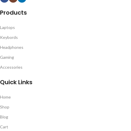
Products
Laptops
Keybords
Headphones
Gaming
Accessories
Quick Links
Home
Shop
Blog
Cart